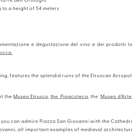
 Torre dell’Orologio
g to a height of 54 meters
umentazione e degustazione del vino e dei prodotti lo
occa.
ing, features the splendid ruins of the Etruscan Acropol
it the
Museo Etrusco
,
the Pinacoteca
, the
Museo d’Arte
rt you can admire Piazza San Giovanni with the Cathedr
ovanni, all important examples of medieval architectur