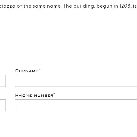
piazza of the same name. The building, begun in 1208, is
*
Surname
*
Phone number