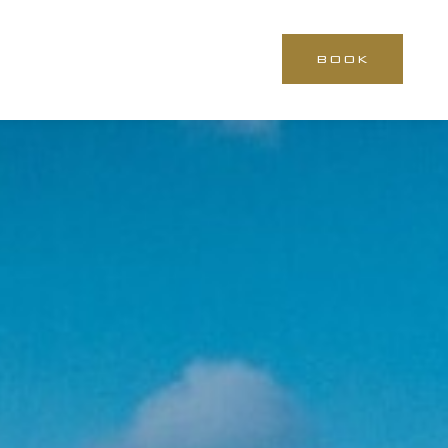
BOOK
CLOSE