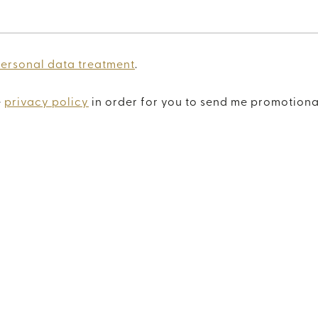
personal data treatment
.
e
privacy policy
in order for you to send me promotiona