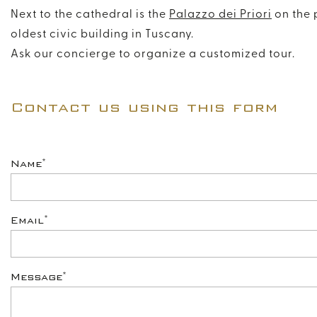
Next to the cathedral is the
Palazzo dei Priori
on the 
oldest civic building in Tuscany.
Ask our concierge to organize a customized tour.
Contact us using this form
*
Name
*
Email
*
Message