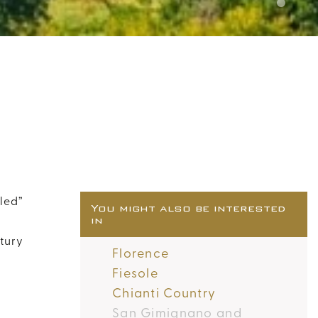
uled”
You might also be interested
in
tury
Florence
Fiesole
Chianti Country
San Gimignano and