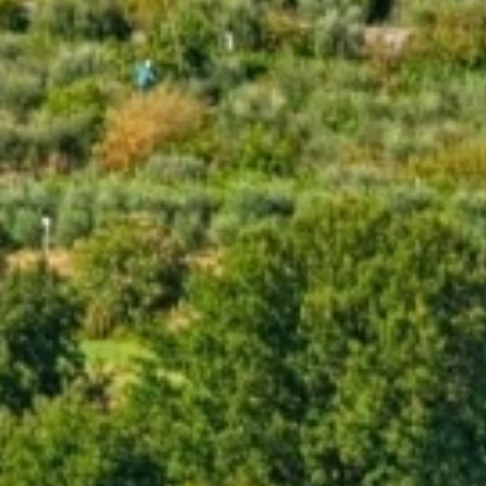
*
*
ARRIVAL
DEPARTURE
07
08
AUG
AUG
2026
2026
ROOMS