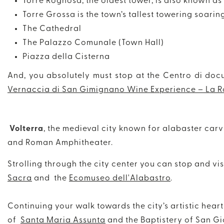
Torre Rognosa, the oldest tower, is also known as
Torre Grossa is the town’s tallest towering soarin
The Cathedral
The Palazzo Comunale (Town Hall)
Piazza della Cisterna
And, you absolutely must stop at the Centro di doc
Vernaccia di San Gimignano Wine Experience – La R
Volterra
, the medieval city known for alabaster carv
and Roman Amphitheater.
Strolling through the city center you can stop and vis
Sacra
and the
Ecomuseo dell'Alabastro
.
Continuing your walk towards the city’s artistic hea
of
Santa Maria Assunta
and the Baptistery of San Gi