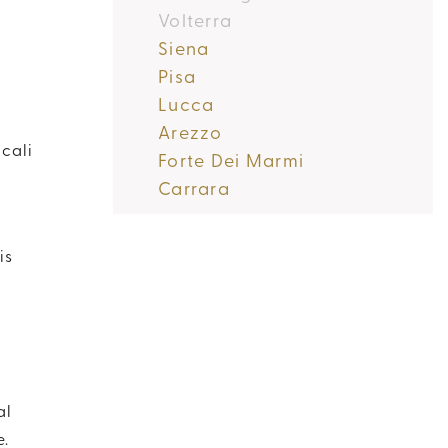
Volterra
Siena
Pisa
Lucca
Arezzo
cali
Forte Dei Marmi
Carrara
is
al
e.