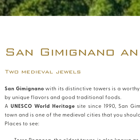
San Gimignano an
Two medieval jewels
San Gimignano
with its distinctive towers is a wort
by unique flavors and good traditional foods.
A
UNESCO World Heritage
site since 1990, San Gi
town and is one of the medieval cities that you should 
Places to see: