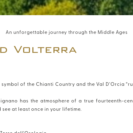
DISCOUNT CODE
An unforgettable journey through the Middle Ages
d Volterra
Modify / Delete Reservation
+39 055 054 1261
info@florenhotel.com
hy symbol of the Chianti Country and the Val D'Orcia “r
mignano has the atmosphere of a true fourteenth-cen
see at least once in your lifetime.