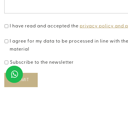
I have read and accepted the
privacy policy and 
I agree for my data to be processed in line with th
material
Subscribe to the newsletter