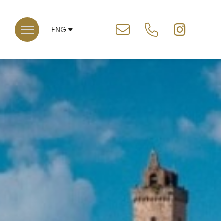
ENG
ITA