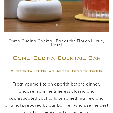
Modify / Delete Reservation
+39 055 054 1261
info@florenhotel.com
Osmo Cucina Cocktail Bar at the Floren Luxury
Hotel
Osmo Cucina Cocktail Bar
A cocktails or an after dinner drink
Treat yourself to an aperitif before dinner.
Choose from the timeless classic and
sophisticated cocktails or something new and
original prepared by our barmen who use the best
spirits, liqueurs and ingredients.