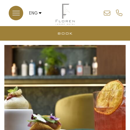
ENG
ITA
BOOK
*
*
ARRIVAL
DEPARTURE
CLOSE
07
08
AUG
AUG
2026
2026
ROOMS
DISCOUNT CODE