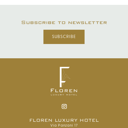
Subscribe to newsletter
SUBSCRIBE
FLOREN LUXURY HOTEL
Via Panzani 17