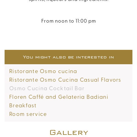
From noon to 11:00 pm
You might also be interested in
Ristorante Osmo cucina
Ristorante Osmo Cucina Casual Flavors
Osmo Cucina Cocktail Bar
Floren Caffé and Gelateria Badiani
Breakfast
Room service
Gallery