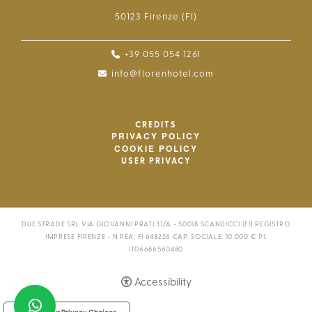
50123 Firenze (FI)
+39 055 054 1261
info@florenhotel.com
CREDITS
PRIVACY POLICY
COOKIE POLICY
USER PRIVACY
DUE STRADE SRL VIA GIOVANNI PRATI 31/A - 50018 SCANDICCI (FI) REGISTRO
IMPRESE FIRENZE - N.REA: FI 648226 CAP. SOCIALE: 10.000 € PI.
IT06686560480
Accessibility